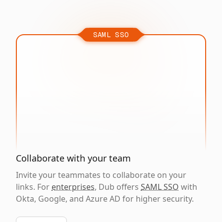
SAML SSO
Collaborate with your team
Invite your teammates to collaborate on your
links. For
enterprises
, Dub offers
SAML SSO
with
Okta, Google, and Azure AD for higher security.