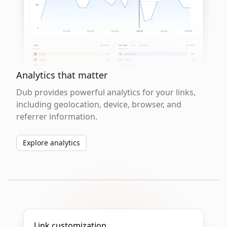
Analytics that matter
Dub provides powerful analytics for your links,
including geolocation, device, browser, and
referrer information.
Explore analytics
Link customization