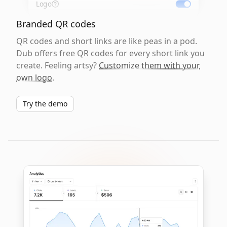
Logo
Branded QR codes
QR codes and short links are like peas in a pod.
Dub offers free QR codes for every short link you
create. Feeling artsy?
Customize them with your
own logo
.
Try the demo