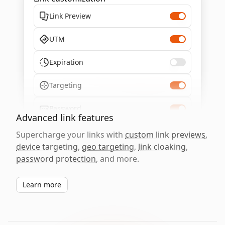
Link Preview
UTM
Expiration
Targeting
Password
Advanced link features
Supercharge your links with
custom link previews
,
device targeting
,
geo targeting
,
link cloaking
,
password protection
, and more.
Learn more