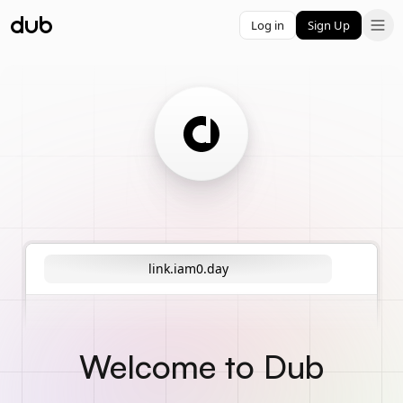
Log in
Sign Up
link.iam0.day
Welcome to Dub