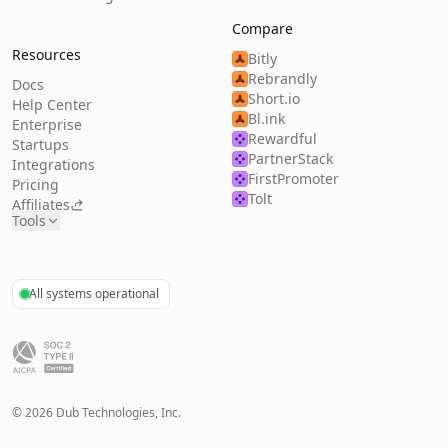
Compare
Resources
Bitly
Rebrandly
Docs
Short.io
Help Center
Bl.ink
Enterprise
Rewardful
Startups
PartnerStack
Integrations
FirstPromoter
Pricing
Tolt
Affiliates
Tools
All systems operational
©
2026
Dub Technologies, Inc.