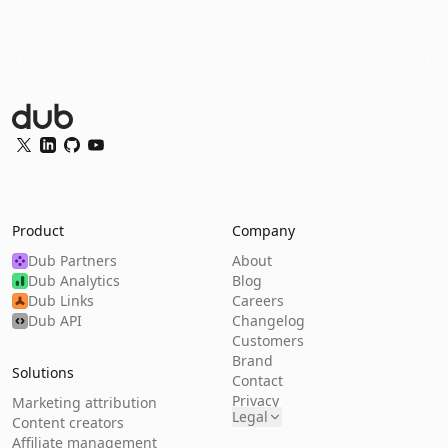
Dub Logo
Twitter
LinkedIn
GitHub
YouTube
Product
Company
Dub Partners
About
Dub Analytics
Blog
Dub Links
Careers
Dub API
Changelog
Customers
Brand
Solutions
Contact
Privacy
Marketing attribution
Legal
Content creators
Affiliate management