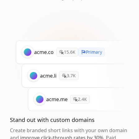
acme.co
15.6K
Primary
acme.li
3.7K
acme.me
2.4K
Stand out with custom domains
Create branded short links with your own domain
and
improve click-through rates by 30%
. Paid