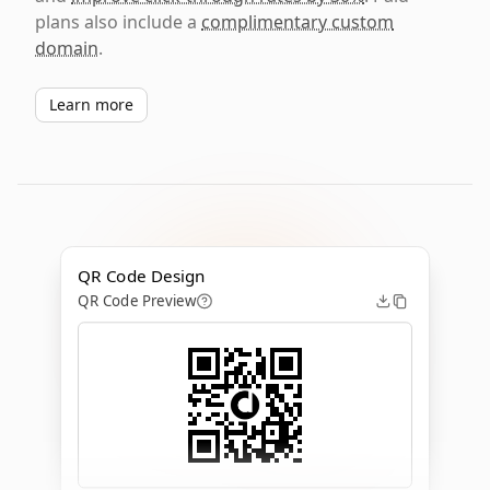
plans also include a
complimentary custom
domain
.
Learn more
QR Code Design
QR Code Preview