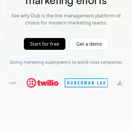
marketing efforts
See why Dub is the link management platform of
choice for modern marketing teams.
Start for free
Get a demo
Giving marketing superpowers to world-class companies