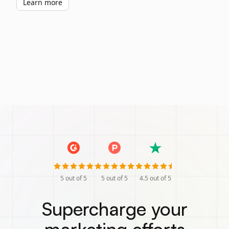
Learn more
5
out of 5
5
out of 5
4.5
out of 5
Supercharge your