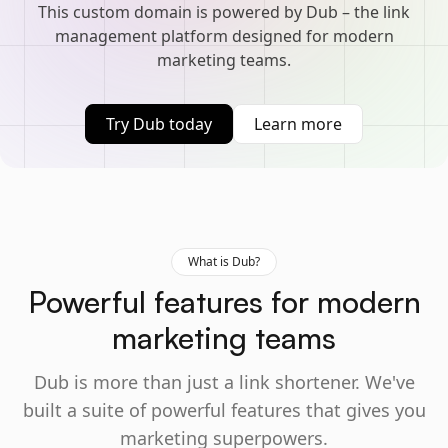
This custom domain is powered by Dub – the link
management platform designed for modern
marketing teams.
Try Dub today
Learn more
What is Dub?
Powerful features for modern
marketing teams
Dub is more than just a link shortener. We've
built a suite of powerful features that gives you
marketing superpowers.